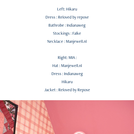
Left: Hikaru
Dress : Reloved by repose
Bathrobe : Indianaweg
Stockings : Falke
Necklace : Manjewell.nl
Right: MIA :
Hat : Manjewell.nl
Dress : Indianaweg
Hikaru
Jacket : Reloved by Repose