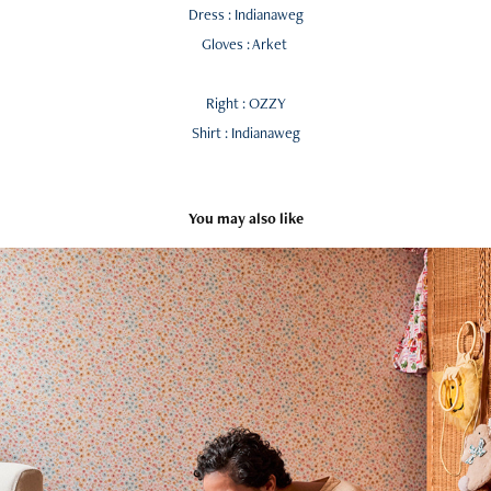
Dress : Indianaweg
Gloves : Arket
Right : OZZY
Shirt : Indianaweg
You may also like
SATURDAY MORNING CHAOS by Jonathan Malpass
2025