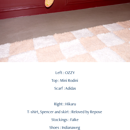
Left : OZZY
Top : Mini Rodini
Scarf : Adidas
Right : Hikaru
T-shirt, Spencer and skirt : Reloved by Repose
Stockings : Falke
Shoes : Indianaweg