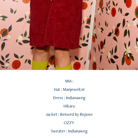
MIA :
Hat : Manjewell.nl
Dress : Indianaweg
Hikaru
Jacket : Reloved by Repose
OZZY
Sweater : Indianaweg