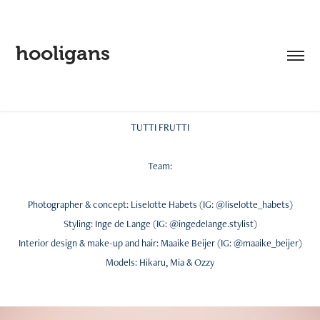
hooligans
TUTTI FRUTTI
Team:
Photographer & concept: Liselotte Habets (IG: @liselotte_habets)
Styling: Inge de Lange (IG: @ingedelange.stylist)
Interior design & make-up and hair: Maaike Beijer (IG: @maaike_beijer)
Models: Hikaru, Mia & Ozzy