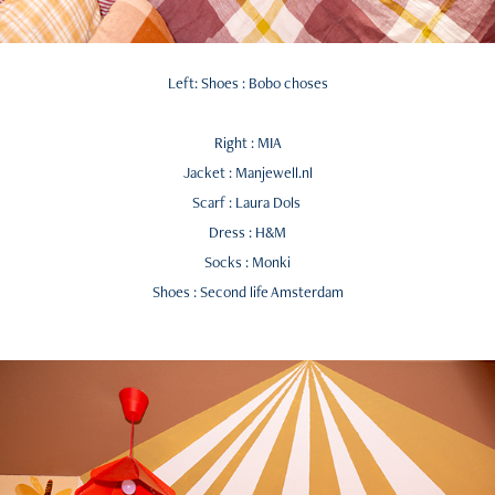
Left: Shoes : Bobo choses
Right : MIA
Jacket : Manjewell.nl
Scarf : Laura Dols
Dress : H&M
Socks : Monki
Shoes : Second life Amsterdam