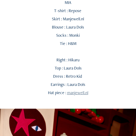
MIA
T-shirt : Repose
Skirt : Manjewell.nl
Blouse : Laura Dols
Socks : Monki
Tie : H&M
Right : Hikaru
Top : Laura Dols
Dress : Retro Kid
Earrings : Laura Dols
Hat piece :
manjewell.nl