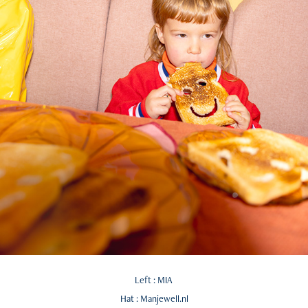
Left : MIA
Hat : Manjewell.nl