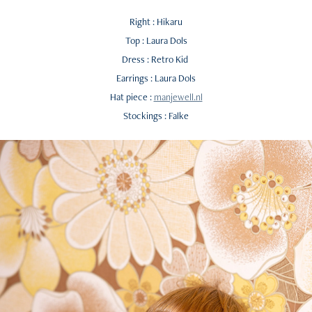
Right : Hikaru
Top : Laura Dols
Dress : Retro Kid
Earrings : Laura Dols
Hat piece :
manjewell.nl
Stockings : Falke