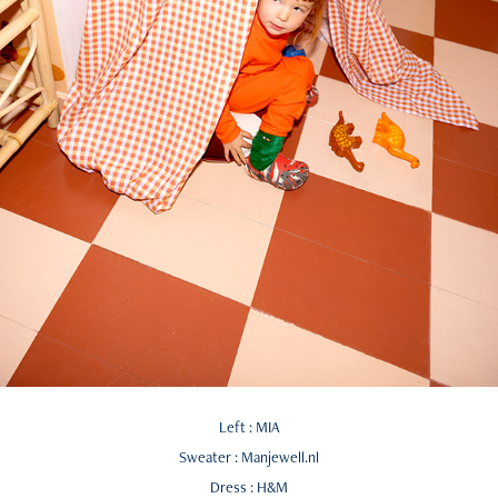
Left : MIA
Sweater : Manjewell.nl
Dress : H&M