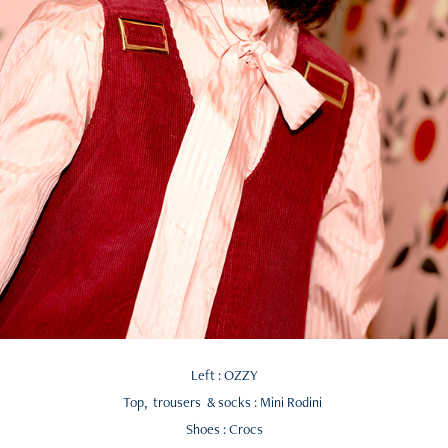
Left : OZZY
Top, trousers & socks : Mini Rodini
Shoes : Crocs