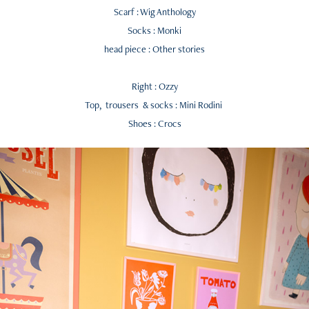
Scarf : Wig Anthology
Socks : Monki
head piece : Other stories
Right : Ozzy
Top, trousers & socks : Mini Rodini
Shoes : Crocs