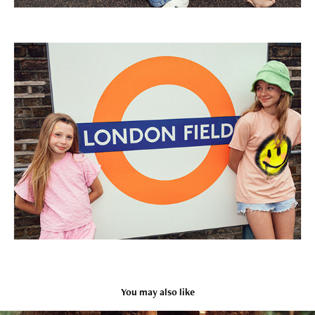
You may also like