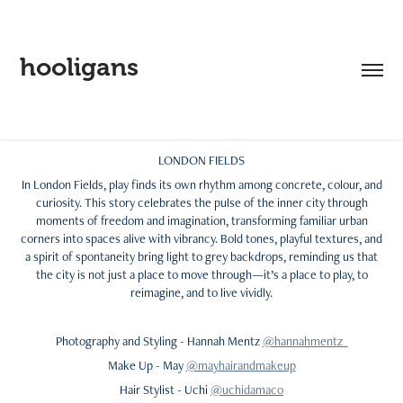
hooligans
LONDON FIELDS
In London Fields, play finds its own rhythm among concrete, colour, and
curiosity. This story celebrates the pulse of the inner city through
moments of freedom and imagination, transforming familiar urban
corners into spaces alive with vibrancy. Bold tones, playful textures, and
a spirit of spontaneity bring light to grey backdrops, reminding us that
the city is not just a place to move through—it’s a place to play, to
reimagine, and to live vividly.
Photography and Styling - Hannah Mentz
@hannahmentz
Make Up - May
@mayhairandmakeup
Hair Stylist - Uchi
@uchidamaco