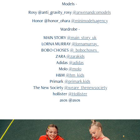
Models -
Rosy @anti_gravity_rosy
@arwenandcomodels
Honor @honor_ohara
@minimodelsagency
Wardrobe -
MAIN STORY
@main_story_uk
LORNA MURRAY
@lornamurray_
BOBO CHOSES
@_bobochoses_
ZARA
@zarakids
Adidas
@adidas
Molo
@molo
H&M
@hm_kids
Primark
@primark.kids
The New Society
@weare_thenewsociety
hollister
@Hollister
asos @asos