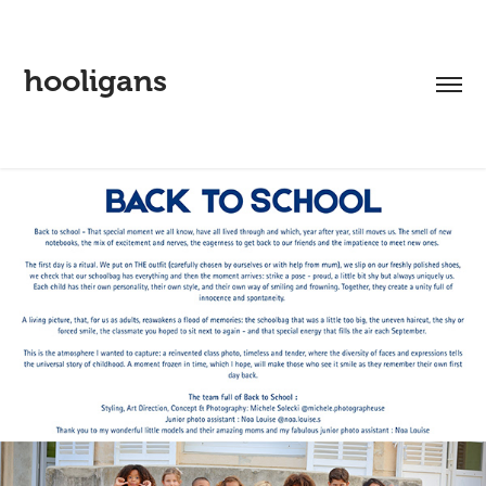
hooligans