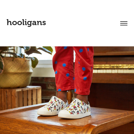
hooligans