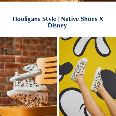
Hooligans Style | Native Shoes X
Disney