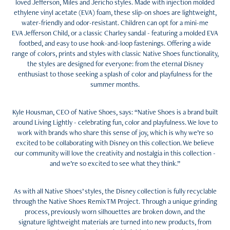
loved Jefferson, Miles and Jericho styles. Made with injection molded
ethylene vinyl acetate (EVA) foam, these slip-on shoes are lightweight,
water-friendly and odor-resistant. Children can opt for a mini-me
EVA Jefferson Child, or a classic Charley sandal - featuring a molded EVA
footbed, and easy to use hook-and-loop fastenings. Offering a wide
range of colors, prints and styles with classic Native Shoes functionality,
the styles are designed for everyone: from the eternal Disney
enthusiast to those seeking a splash of color and playfulness for the
summer months.
Kyle Housman, CEO of Native Shoes, says: “Native Shoes is a brand built
around Living Lightly - celebrating fun, color and playfulness. We love to
work with brands who share this sense of joy, which is why we’re so
excited to be collaborating with Disney on this collection. We believe
our community will love the creativity and nostalgia in this collection -
and we’re so excited to see what they think.”
As with all Native Shoes’ styles, the Disney collection is fully recyclable
through the Native Shoes RemixTM Project. Through a unique grinding
process, previously worn silhouettes are broken down, and the
signature lightweight materials are turned into new products, from