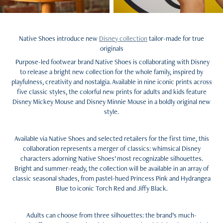
Native Shoes introduce new
Disney collection
tailor-made for true
originals
Purpose-led footwear brand Native Shoes is collaborating with Disney
to release a bright new collection for the whole family, inspired by
playfulness, creativity and nostalgia. Available in nine iconic prints across
five classic styles, the colorful new prints for adults and kids feature
Disney Mickey Mouse and Disney Minnie Mouse in a boldly original new
style.
Available via Native Shoes and selected retailers for the first time, this
collaboration represents a merger of classics: whimsical Disney
characters adorning Native Shoes’ most recognizable silhouettes.
Bright and summer-ready, the collection will be available in an array of
classic seasonal shades, from pastel-hued Princess Pink and Hydrangea
Blue to iconic Torch Red and Jiffy Black.
Adults can choose from three silhouettes: the brand’s much-