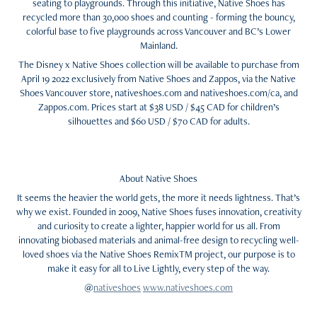
seating to playgrounds. Through this initiative, Native Shoes has
recycled more than 30,000 shoes and counting - forming the bouncy,
colorful base to five playgrounds across Vancouver and BC’s Lower
Mainland.
The Disney x Native Shoes collection will be available to purchase from
April 19 2022 exclusively from Native Shoes and Zappos, via the Native
Shoes Vancouver store, nativeshoes.com and nativeshoes.com/ca, and
Zappos.com. Prices start at $38 USD / $45 CAD for children’s
silhouettes and $60 USD / $70 CAD for adults.
About Native Shoes
It seems the heavier the world gets, the more it needs lightness. That’s
why we exist. Founded in 2009, Native Shoes fuses innovation, creativity
and curiosity to create a lighter, happier world for us all. From
innovating biobased materials and animal-free design to recycling well-
loved shoes via the Native Shoes RemixTM project, our purpose is to
make it easy for all to Live Lightly, every step of the way.
@
nativeshoes
www.nativeshoes.com