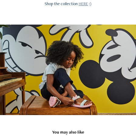
Shop the collection
HERE
:)
You may also like