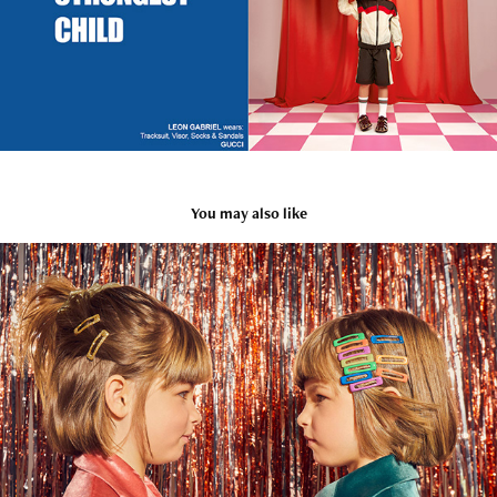
You may also like
Stych Accessories
2021