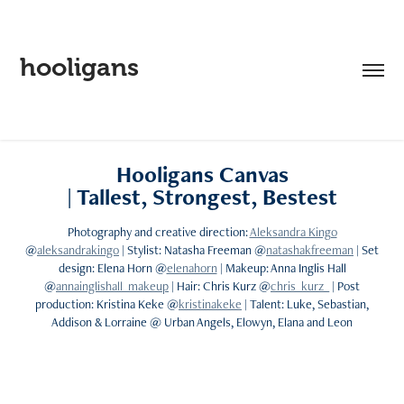
hooligans
Hooligans Canvas
| Tallest, Strongest, Bestest
Photography and creative direction:
Aleksandra Kingo
@
aleksandrakingo
| Stylist: Natasha Freeman @
natashakfreeman
| Set
design: Elena Horn @
elenahorn
| Makeup: Anna Inglis Hall
@
annainglishall_makeup
| Hair: Chris Kurz @
chris_kurz_
| Post
production: Kristina Keke @
kristinakeke
| Talent: Luke, Sebastian,
Addison & Lorraine @ Urban Angels, Elowyn, Elana and Leon