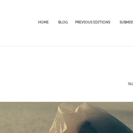
HOME
BLOG
PREVIOUS EDITIONS
SUBMIS
Wa