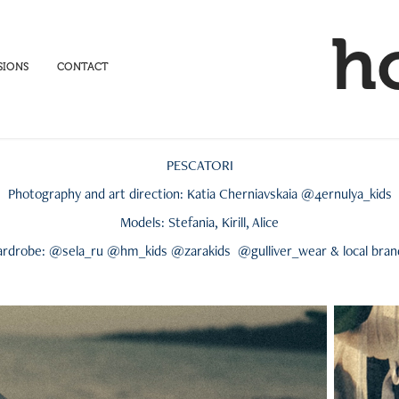
h
SIONS
CONTACT
PESCATORI
Photography and art direction: Katia Cherniavskaia @4ernulya_kids
Models: Stefania, Kirill, Alice
rdrobe: @sela_ru @hm_kids @zarakids @gulliver_wear & local bra