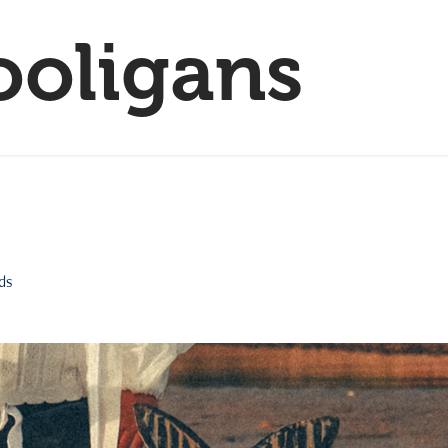
ooligans
nds