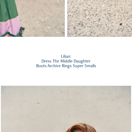
Lilian:
Dress The Middle Daughter
Boots Archive Rings Super Smalls