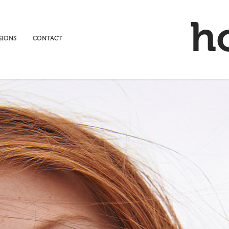
h
SIONS
CONTACT