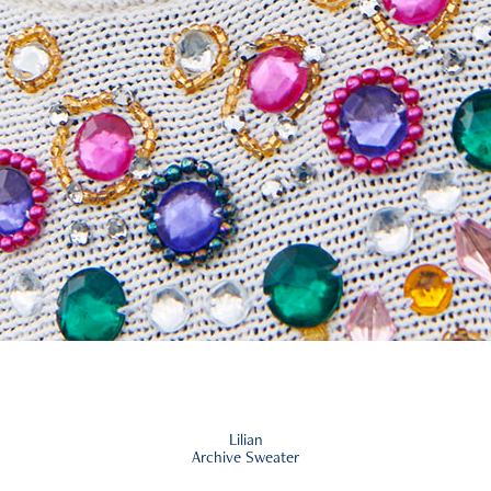
Lilian
Archive Sweater