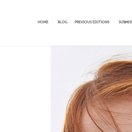
HOME
BLOG
PREVIOUS EDITIONS
SUBMIS