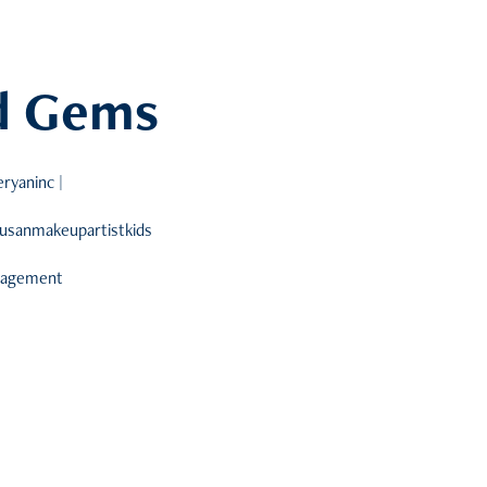
nd Gems
ryaninc |
susanmakeupartistkids
anagement