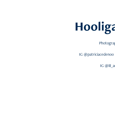
Hoolig
Photogra
IG @patriciacedenoo 
IG @lil_