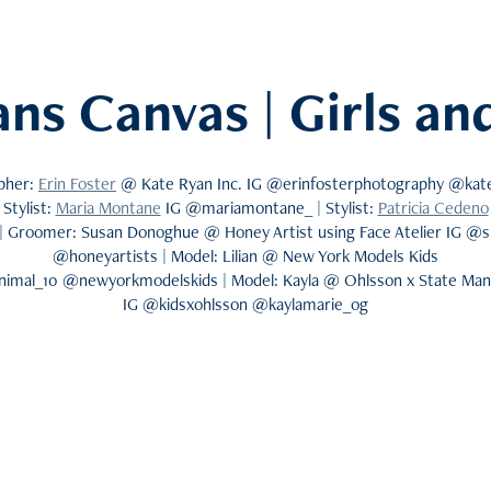
ans Canvas | Girls a
pher:
Erin Foster
@ Kate Ryan Inc. IG @erinfosterphotography @kate
Stylist:
Maria Montane
IG @mariamontane_ | Stylist:
Patricia Cedeno
| Groomer: Susan Donoghue @ Honey Artist using Face Atelier IG @
@honeyartists | Model: Lilian @ New York Models Kids
animal_10 @newyorkmodelskids | Model: Kayla @ Ohlsson x State M
IG @kidsxohlsson @kaylamarie_og