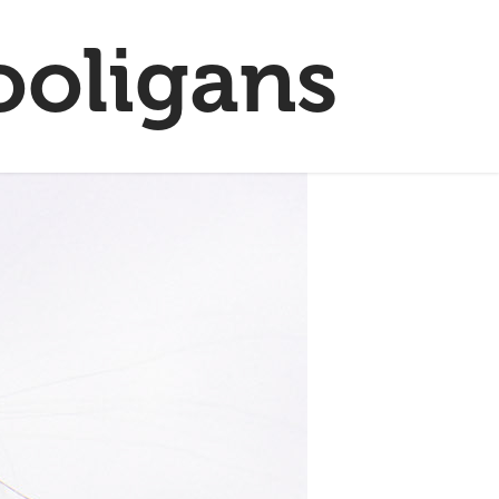
ooligans