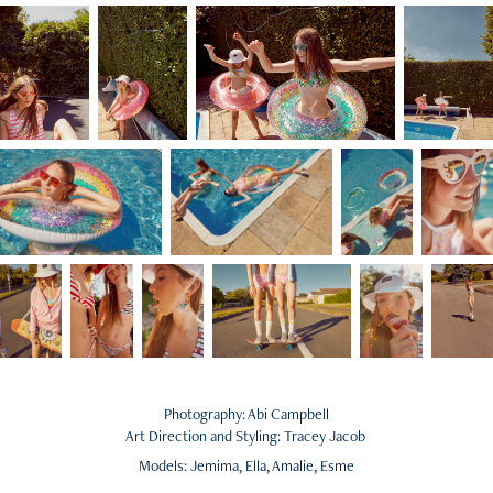
Photography: Abi Campbell
Art Direction and Styling: Tracey Jacob
Models: Jemima, Ella, Amalie, Esme