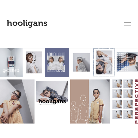
hooligans