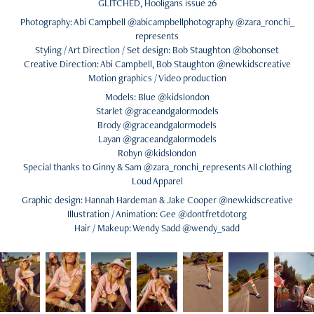
GLITCHED, Hooligans issue 26
Photography: Abi Campbell @abicampbellphotography @zara_ronchi_
represents
Styling / Art Direction / Set design: Bob Staughton @bobonset
Creative Direction: Abi Campbell, Bob Staughton @newkidscreative
Motion graphics / Video production
Models: Blue @kidslondon
Starlet @graceandgalormodels
Brody @graceandgalormodels
Layan @graceandgalormodels
Robyn @kidslondon
Special thanks to Ginny & Sam @zara_ronchi_represents All clothing
Loud Apparel
Graphic design: Hannah Hardeman & Jake Cooper @newkidscreative
Illustration / Animation: Gee @dontfretdotorg
Hair / Makeup: Wendy Sadd @wendy_sadd